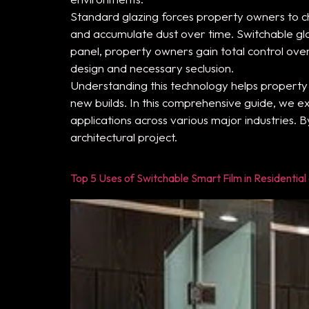
Standard glazing forces property owners to ch
and accumulate dust over time. Switchable glas
panel, property owners gain total control ov
design and necessary seclusion.
Understanding this technology helps propert
new builds. In this comprehensive guide, we ex
applications across various major industries. B
architectural project.
Top 5 Uses of Switchable Smart Film in Residentia