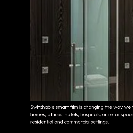
Switchable smart film is changing the way we t
homes, offices, hotels, hospitals, or retail sp
residential and commercial settings.