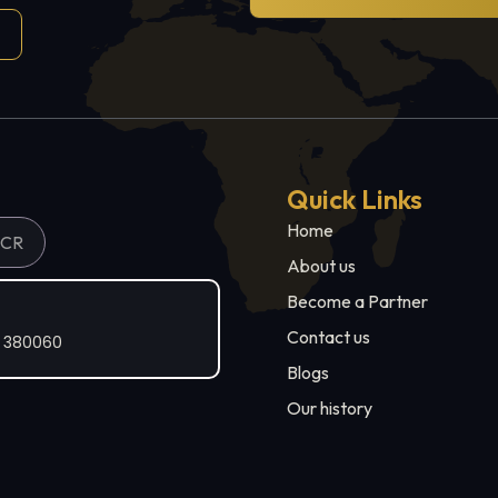
Quick Links
Home
NCR
About us
Become a Partner
Contact us
t 380060
Blogs
Our history