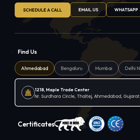
EMAIL US
WHATSAPP
SCHEDULE A CALL
Find Us
Ahmedabad
Bengaluru
Mumbai
Delhi 
1218, Maple Trade Center
Nr. Surdhara Circle, Thaltej, Ahmedabad, Gujara
Certificates