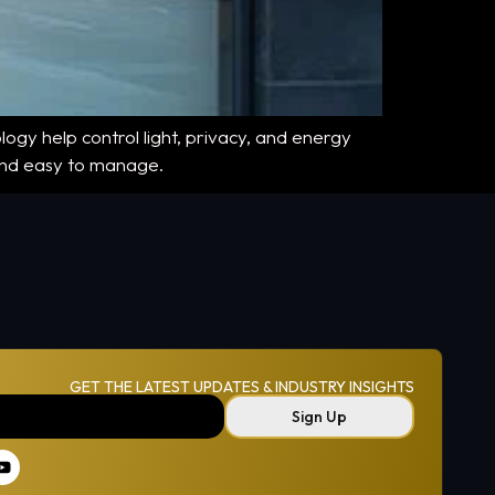
ogy help control light, privacy, and energy
 and easy to manage.
GET THE LATEST UPDATES & INDUSTRY INSIGHTS
Sign Up