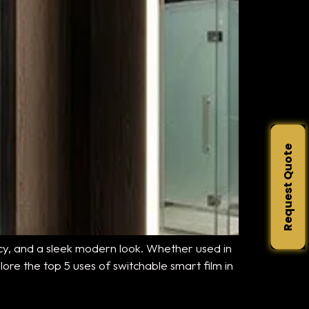
Request Quote
ency, and a sleek modern look. Whether used in
lore the top 5 uses of switchable smart film in