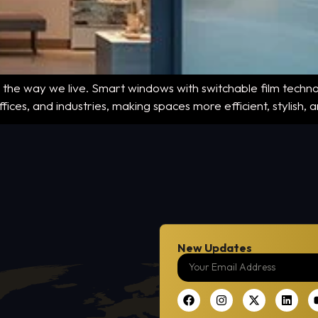
 the way we live. Smart windows with switchable film technol
ices, and industries, making spaces more efficient, stylish,
New Updates