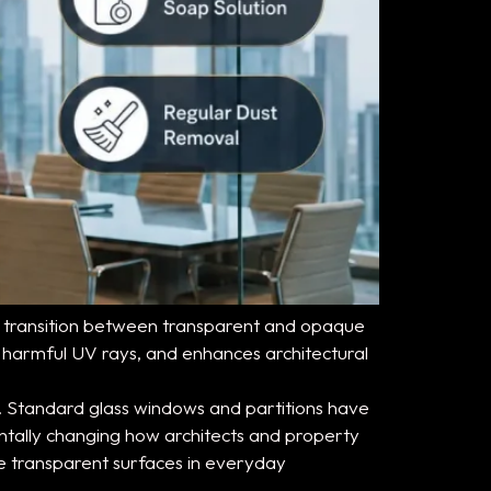
s to transition between transparent and opaque
s harmful UV rays, and enhances architectural
. Standard glass windows and partitions have
ntally changing how architects and property
ze transparent surfaces in everyday