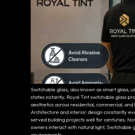
Switchable glass, also known as smart glass, u
states instantly. Royal Tint switchable glass
aesthetics across residential, commercial, and 
Architecture and interior design constantly 
served building projects well for centuries. 
owners interact with natural light. Switchabl
environments.