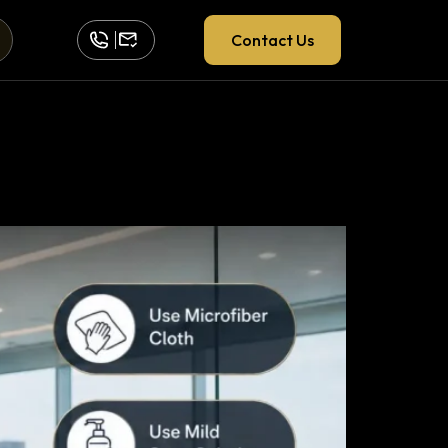
Contact Us