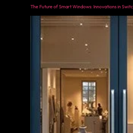
The Future of Smart Windows: Innovations in Swit