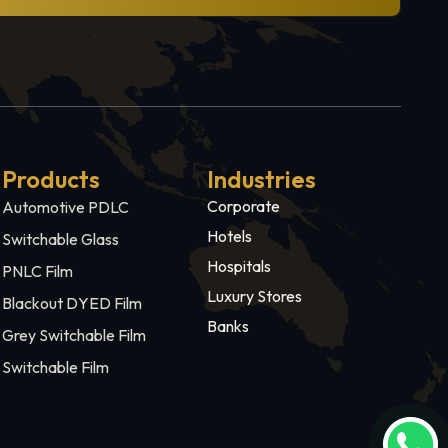
Products
Industries
Corporate
Automotive PDLC
Hotels
Switchable Glass
Hospitals
PNLC Film
Luxury Stores
Blackout DYED Film
Banks
Grey Switchable Film
Switchable Film