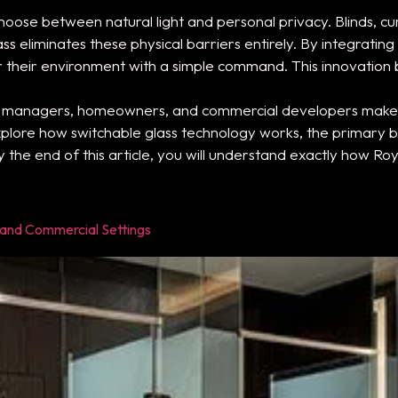
oose between natural light and personal privacy. Blinds, cu
s eliminates these physical barriers entirely. By integrating
er their environment with a simple command. This innovati
y managers, homeowners, and commercial developers make 
plore how switchable glass technology works, the primary bene
y the end of this article, you will understand exactly how Ro
l and Commercial Settings