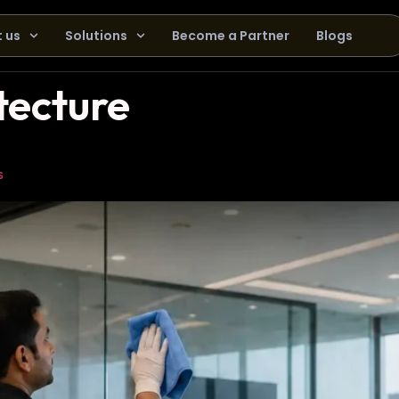
 us
Solutions
Become a Partner
Blogs
tecture
s