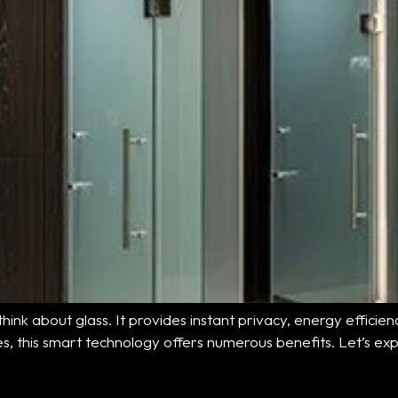
hink about glass. It provides instant privacy, energy effici
aces, this smart technology offers numerous benefits. Let’s exp