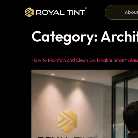
About
Category:
Archi
How to Maintain and Clean Switchable Smart Glas