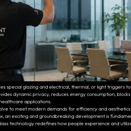
ses special glazing and electrical, thermal, or light trigger
 provides dynamic privacy, reduces energy consumption, block
healthcare applications.
evolve to meet modern demands for efficiency and aesthetics
Now, an exciting and groundbreaking development is fundame
e glass technology redefines how people experience and utili