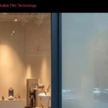
chable Film Technology