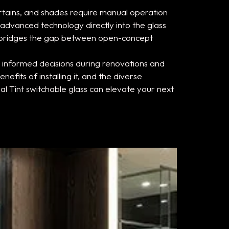
rtains, and shades require manual operation
 advanced technology directly into the glass
on bridges the gap between open-concept
informed decisions during renovations and
fits of installing it, and the diverse
yal Tint switchable glass can elevate your next