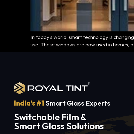
In today’s world, smart technology is changing
use. These windows are now used in homes, off
India's #1
Smart Glass Experts
Switchable Film &
Smart Glass Solutions