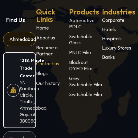
Quick
Products
Industries
Links
Find Us
Corporate
Automotive
PDLC
Home
Hotels
Switchable
About us
Hospitals
Ahmedabad
Glass
Become a
Luxury Stores
PNLC Film
Partner
Banks
1218, Maple
Blackout
Contact us
Trade
DYED Film
Blogs
Center
Grey
Nr.
Our history
Switchable Film
Surdhara
Switchable Film
Circle,
Thaltej,
Ahmedabad,
Gujarat
380060