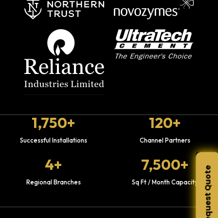
1,750+
120+
Successful Installations
Channel Partners
4+
7,500+
Request Quote
Regional Branches
Sq Ft / Month Capacity