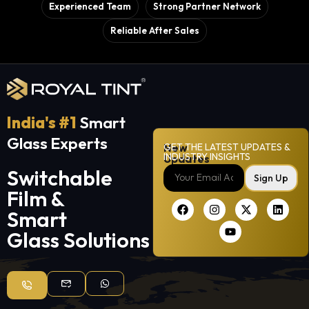
Experienced Team
Strong Partner Network
Reliable After Sales
India's #1
Smart
Glass Experts
New
GET THE LATEST UPDATES &
INDUSTRY INSIGHTS
Updates
Switchable
Sign Up
Film &
Smart
Glass Solutions