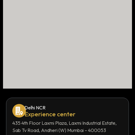
Delhi NCR
Experience center
435 4th Floor Laxmi Plaza, Laxmi Industrial Estate,
Sab Tv Road, Andheri (W) Mumbai – 400053