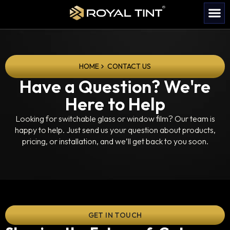
HOME
CONTACT US
Have a Question? We're
Here to Help
Looking for switchable glass or window film? Our team is
happy to help. Just send us your question about products,
pricing, or installation, and we’ll get back to you soon.
GET IN TOUCH