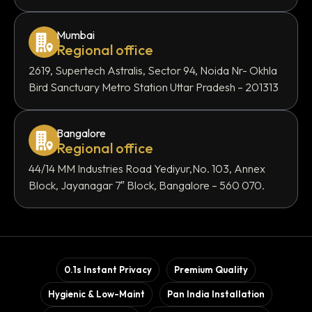
Mumbai
Regional office
2619, Supertech Astralis, Sector 94, Noida Nr- Okhla
Bird Sanctuary Metro Station Uttar Pradesh – 201313
Bangalore
Regional office
44/14 MM Industries Road Yediyur,No. 103, Annex
Block, Jayanagar 7″ Block, Bangalore – 560 070.
0.1s Instant Privacy
Premium Quality
Hygienic & Low-Maint
Pan India Installation