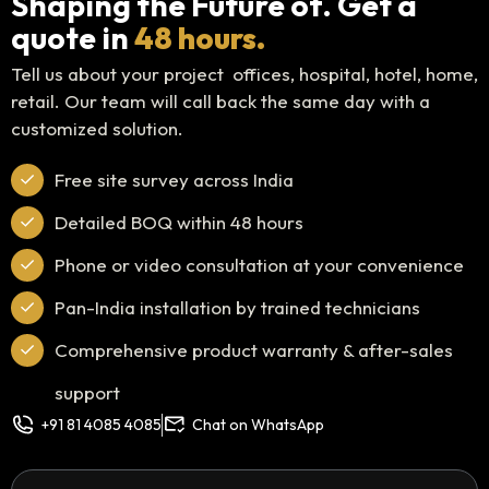
Shaping the Future of. Get a
quote in
48 hours.
Tell us about your project offices, hospital, hotel, home,
retail. Our team will call back the same day with a
customized solution.
Free site survey across India
Detailed BOQ within 48 hours
Phone or video consultation at your convenience
Pan-India installation by trained technicians
Comprehensive product warranty & after-sales
support
+91 81 4085 4085
Chat on WhatsApp