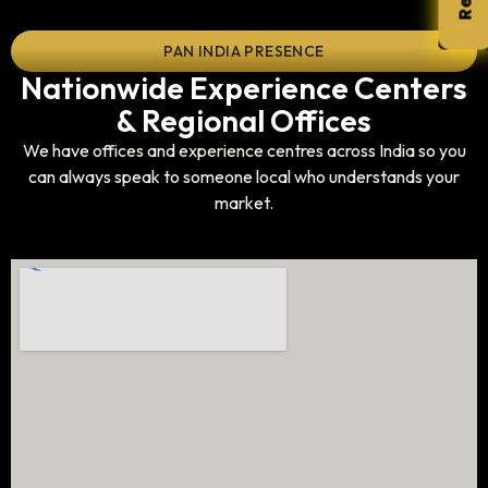
PAN INDIA PRESENCE
Nationwide Experience Centers
& Regional Offices
We have offices and experience centres across India so you
can always speak to someone local who understands your
market.