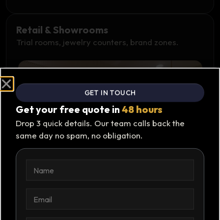
Retail & Showrooms
Trial rooms, jewelry counters, brand zones.
GET IN TOUCH
Get your free quote in
48 hours
Drop 3 quick details. Our team calls back the
same day no spam, no obligation.
N
N
a
a
m
m
e
e
E
*
m
a
i