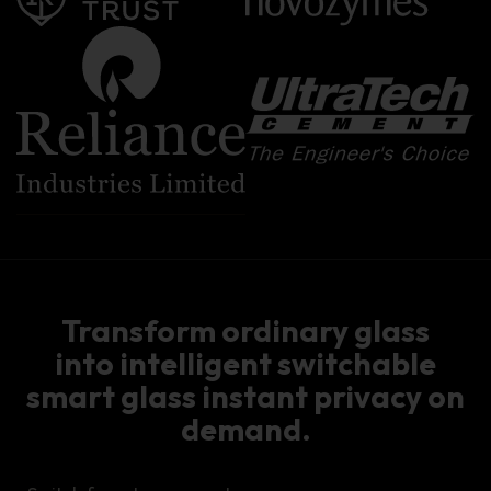
Transform ordinary glass
into intelligent switchable
smart glass instant privacy on
demand.