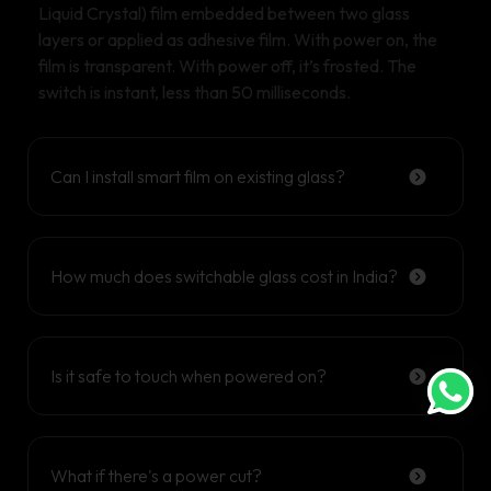
Liquid Crystal) film embedded between two glass
layers or applied as adhesive film. With power on, the
film is transparent. With power off, it’s frosted. The
switch is instant, less than 50 milliseconds.
Can I install smart film on existing glass?
How much does switchable glass cost in India?
Is it safe to touch when powered on?
What if there's a power cut?