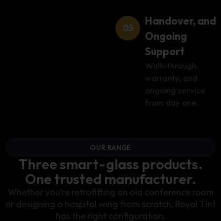
Handover, and
Ongoing
Support
Walk-through,
warranty, and
ongoing service
from day one.
OUR RANGE
Three smart-glass products.
One trusted manufacturer.
Whether you’re retrofitting an old conference room
or designing a hospital wing from scratch, Royal Tint
has the right configuration.