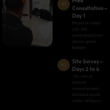
Free
Consultation –
Day 1
Phone or video
call. We
understand your
space, goals,
budget.
Site Survey –
Days 2 to 4
On-site or
remote
measurement.
Detailed quote
within 48 hours.