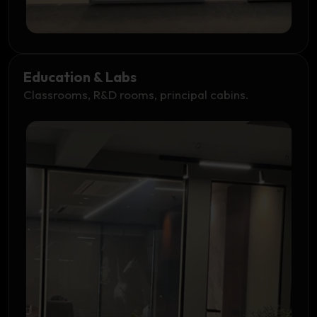
Education & Labs
Classrooms, R&D rooms, principal cabins.