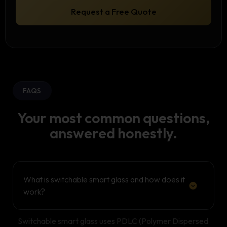
o
Request a Free Quote
n
FAQS
Your most common questions,
answered honestly.
What is switchable smart glass and how does it
work?
Switchable smart glass uses PDLC (Polymer Dispersed