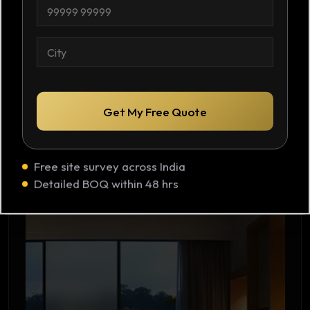
Request Quote
C
l
o
n
t
C
a
i
c
t
t
y
N
*
u
m
Get My Free Quote
b
e
r
Luxury Homes
*
Free site survey across India
Master bath, walk-in closets, home offices.
Detailed BOQ within 48 hrs