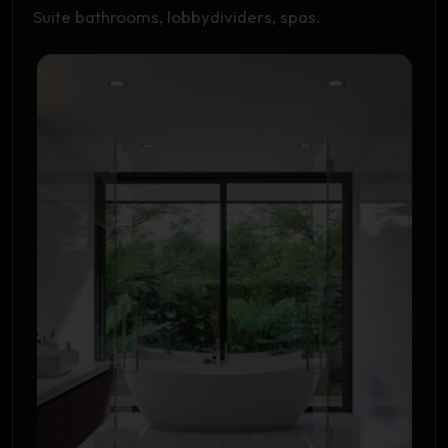
Suite bathrooms, lobbydividers, spas.