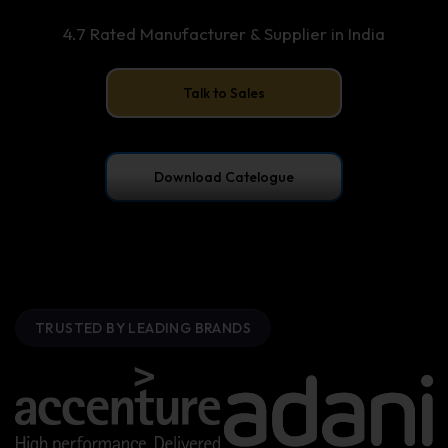
4.7 Rated Manufacturer & Supplier in India
Talk to Sales
Download Catelogue
TRUSTED BY LEADING BRANDS