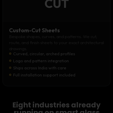
CUT
Custom-Cut Sheets
Bespoke shapes, curves, and patterns. We cut,
route, and finish sheets to your exact architectural
drawings.
Curved, circular, arched profiles
Logo and pattern integration
Ships across India with care
Full installation support included
Eight industries already
running on smart glass