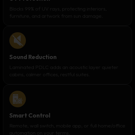
Blocks 99% of UV rays, protecting interiors,
furniture, and artwork from sun damage.
Sound Reduction
Laminated PDLC adds an acoustic layer quieter
cabins, calmer offices, restful suites.
Smart Control
Remote, wall switch, mobile app, or full home/office
automation on your terms.