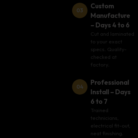
Custom
Manufacture
– Days 4 to 6
Cut and laminated
to your exact
specs. Quality-
checked at
factory.
Professional
Install – Days
6 to 7
Trained
technicians,
electrical fit-out,
neat finishing.