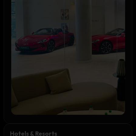
Hotels & Resorts