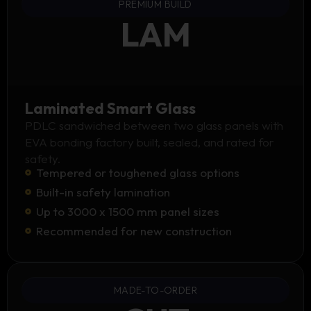
PREMIUM BUILD
LAM
Laminated Smart Glass
PDLC sandwiched between two glass panels with
EVA bonding factory built, sealed, and rated for
safety.
Tempered or toughened glass options
Built-in safety lamination
Up to 3000 x 1500 mm panel sizes
Recommended for new construction
MADE-TO-ORDER