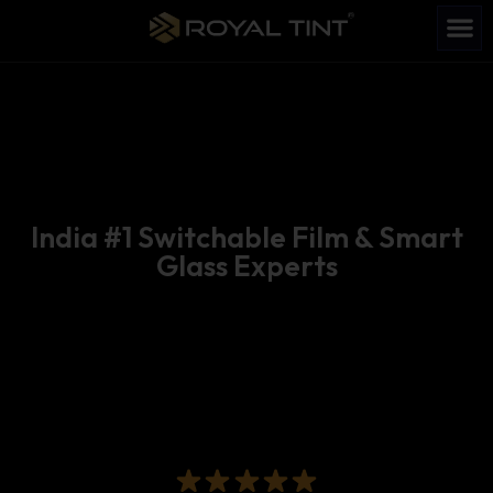
India #1 Switchable Film & Smart
Glass Experts