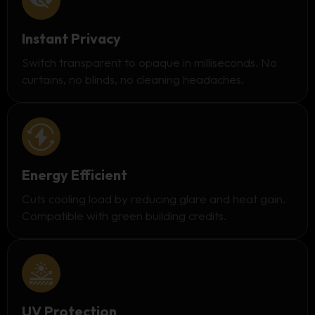
Instant Privacy
Switch transparent to opaque in milliseconds. No
curtains, no blinds, no cleaning headaches.
Energy Efficient
Cuts cooling load by reducing glare and heat gain.
Compatible with green building credits.
UV Protection