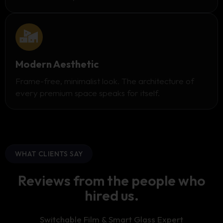
Modern Aesthetic
Frame-free, minimalist look. The architecture of
every premium space speaks for itself.
WHAT CLIENTS SAY
Reviews from the people who
hired us.
Switchable Film & Smart Glass Expert