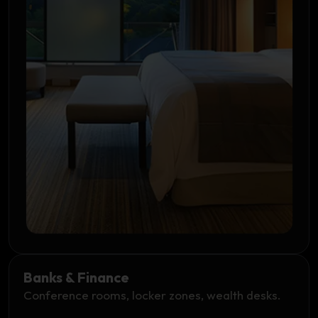
Banks & Finance
Conference rooms, locker zones, wealth desks.