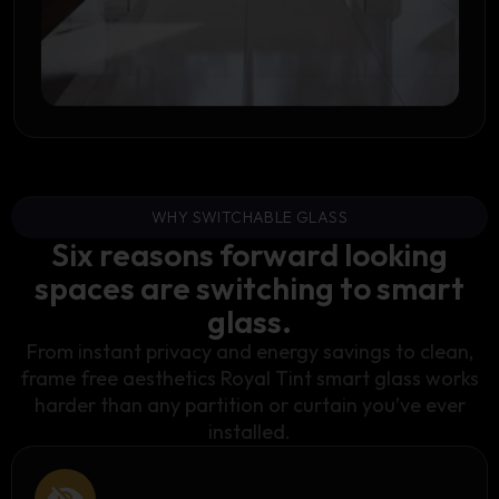
WHY SWITCHABLE GLASS
Six reasons forward looking
spaces are switching to smart
glass.
From instant privacy and energy savings to clean,
frame free aesthetics Royal Tint smart glass works
harder than any partition or curtain you’ve ever
installed.