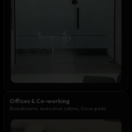
Offices & Co-working
Boardrooms, executive cabins, focus pods.