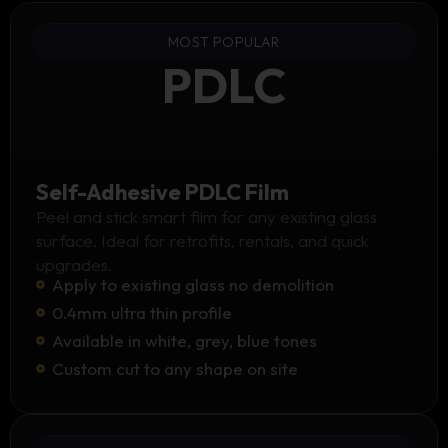
MOST POPULAR
PDLC
Self-Adhesive PDLC Film
Peel and stick smart film for any existing glass
surface. Ideal for retrofits, rentals, and quick
upgrades.
Apply to existing glass no demolition
0.4mm ultra thin profile
Available in white, grey, blue tones
Custom cut to any shape on site