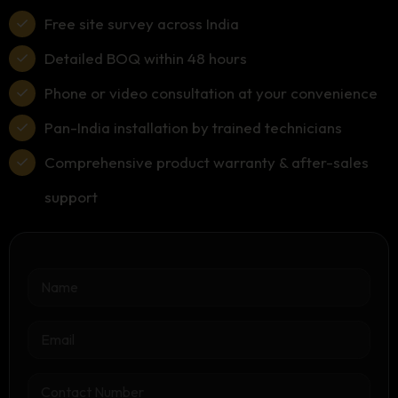
Free site survey across India
Detailed BOQ within 48 hours
Phone or video consultation at your convenience
Pan-India installation by trained technicians
Comprehensive product warranty & after-sales
support
N
a
m
e
E
*
m
a
i
C
l
o