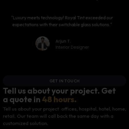
"The best investment for our conference room modern,
functional, and energy-efficient."
Ankita M.
CEO
GET IN TOUCH
Tell us about your project. Get
a quote in
48 hours.
Tell us about your project offices, hospital, hotel, home,
retail. Our team will call back the same day with a
customized solution.