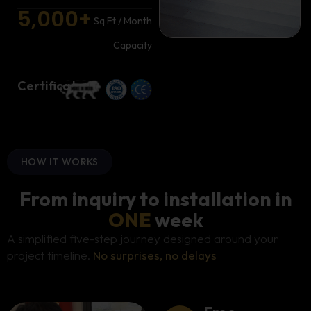
5,000
+
Sq Ft / Month
Capacity
Certificates
HOW IT WORKS
From inquiry to installation in
ONE
week
A simplified five-step journey designed around your
project timeline.
No surprises, no delays