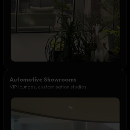
Automotive Showrooms
VIP lounges, customisation studios.