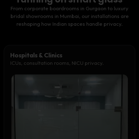
From corporate boardrooms in Gurgaon to luxury
bridal showrooms in Mumbai, our installations are
reshaping how Indian spaces handle privacy.
Hospitals & Clinics
ICUs, consultation rooms, NICU privacy.