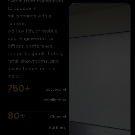
Switch from transparent
to opaque in
milliseconds with a
remote,
wall switch, or mobile
app. Engineered for
offices, conference
rooms, hospitals, hotels,
retail showrooms, and
luxury homes across
India.
750
+
Successful
Installations
80
+
Channel
Partners