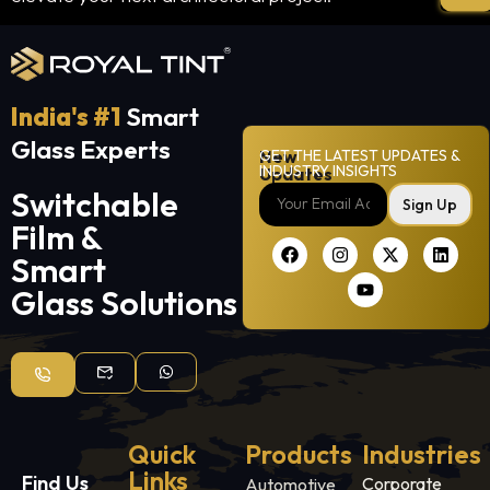
India's #1
Smart
Glass Experts
New
GET THE LATEST UPDATES &
INDUSTRY INSIGHTS
Updates
Switchable
Sign Up
Film &
Smart
Glass Solutions
Quick
Products
Industries
Links
Find Us
Corporate
Automotive