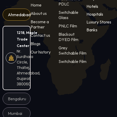
PDLC
Home
Hotels
Switchable
About us
Hospitals
Ahmedabad
Glass
Become a
Luxury Stores
PNLC Film
Partner
Banks
1218, Maple
Blackout
Contact us
Trade
DYED Film
Blogs
Center
Grey
Nr.
Our history
Switchable Film
Surdhara
Switchable Film
Circle,
Thaltej,
Ahmedabad,
Gujarat
380060
Bengaluru
Mumbai