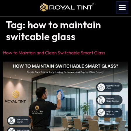
Tag:
how to maintain
switcable glass
How to Maintain and Clean Switchable Smart Glass