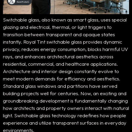
Switchable glass, also known as smart glass, uses special
glazing and electrical, thermal, or light triggers to
transition between transparent and opaque states
instantly. Royal Tint switchable glass provides dynamic
privacy, reduces energy consumption, blocks harmful UV
rays, and enhances architectural aesthetics across
residential, commercial, and healthcare applications.
Architecture and interior design constantly evolve to
meet modern demands for efficiency and aesthetics.
Standard glass windows and partitions have served
building projects well for centuries. Now, an exciting and
groundbreaking development is fundamentally changing
how architects and property owners interact with natural
light. Switchable glass technology redefines how people
experience and utilize transparent surfaces in everyday
environments.