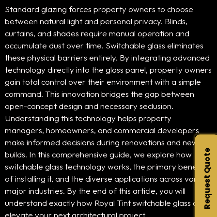
Standard glazing forces property owners to choose
between natural light and personal privacy. Blinds,
curtains, and shades require manual operation and
accumulate dust over time. Switchable glass eliminates
these physical barriers entirely. By integrating advanced
technology directly into the glass panel, property owners
gain total control over their environment with a simple
command. This innovation bridges the gap between
open-concept design and necessary seclusion.
Understanding this technology helps property
managers, homeowners, and commercial developers
make informed decisions during renovations and new
Request Quote
builds. In this comprehensive guide, we explore how
switchable glass technology works, the primary benefits
of installing it, and the diverse applications across various
major industries. By the end of this article, you will
understand exactly how Royal Tint switchable glass can
elevate your next architectural project.