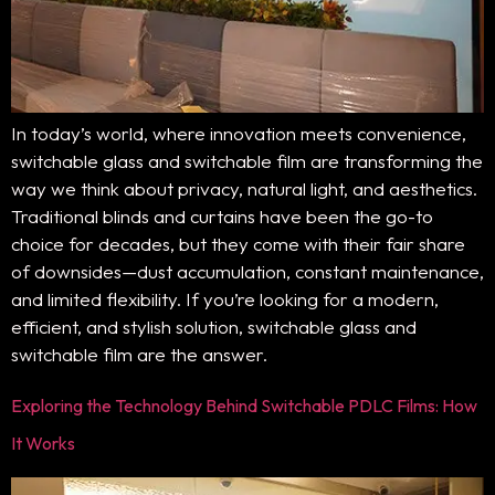
In today’s world, where innovation meets convenience,
switchable glass and switchable film are transforming the
way we think about privacy, natural light, and aesthetics.
Traditional blinds and curtains have been the go-to
choice for decades, but they come with their fair share
of downsides—dust accumulation, constant maintenance,
and limited flexibility. If you’re looking for a modern,
efficient, and stylish solution, switchable glass and
switchable film are the answer.
Exploring the Technology Behind Switchable PDLC Films: How
It Works