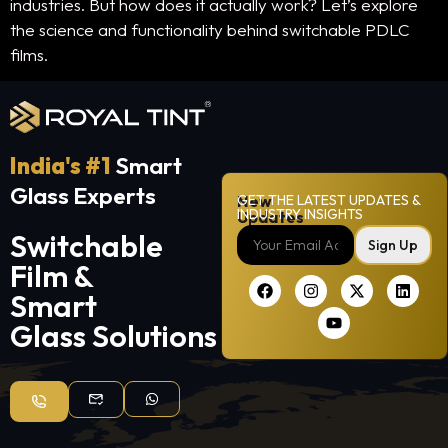
industries. But how does it actually work? Let’s explore
the science and functionality behind switchable PDLC
films.
India's #1
Smart
Glass Experts
New
GET THE LATEST UPDATES &
INDUSTRY INSIGHTS
Updates
Switchable
Sign Up
Film &
Smart
Glass Solutions