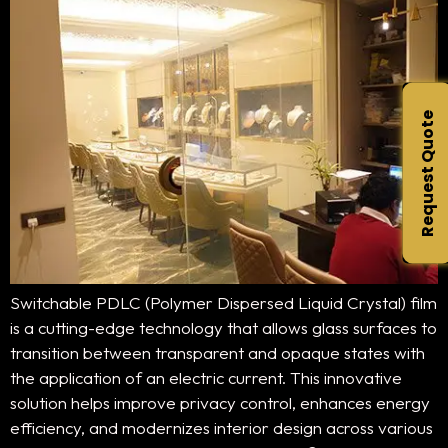
Request Quote
Switchable PDLC (Polymer Dispersed Liquid Crystal) film
is a cutting-edge technology that allows glass surfaces to
transition between transparent and opaque states with
the application of an electric current. This innovative
solution helps improve privacy control, enhances energy
efficiency, and modernizes interior design across various