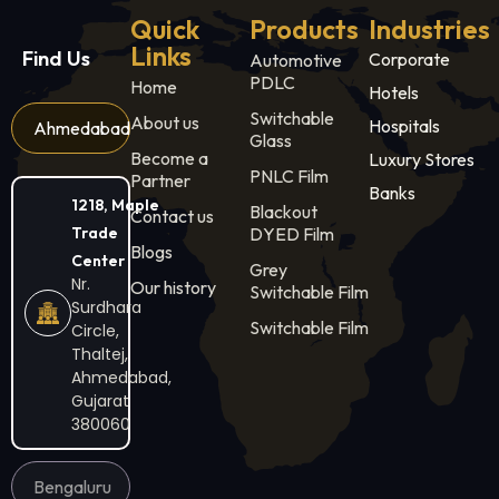
Quick
Products
Industries
Links
Find Us
Corporate
Automotive
PDLC
Home
Hotels
Switchable
About us
Hospitals
Ahmedabad
Glass
Become a
Luxury Stores
PNLC Film
Partner
Banks
1218, Maple
Blackout
Contact us
Trade
DYED Film
Blogs
Center
Grey
Nr.
Our history
Switchable Film
Surdhara
Switchable Film
Circle,
Thaltej,
Ahmedabad,
Gujarat
380060
Bengaluru