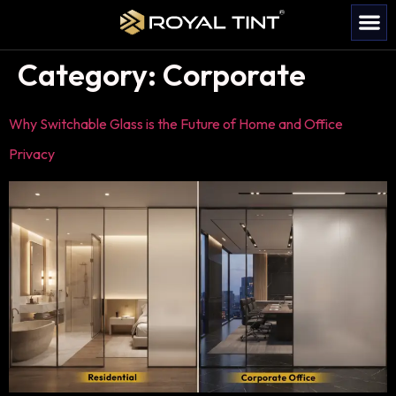
Category:
Corporate
Why Switchable Glass is the Future of Home and Office
Privacy