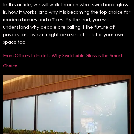
In this article, we will walk through what switchable glass
is, how it works, and why it is becoming the top choice for
modern homes and offices. By the end, you will
understand why people are calling it the future of
privacy, and why it might be a smart pick for your own
space too.
From Offices to Hotels: Why Switchable Glass is the Smart
Choice