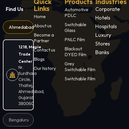
Quick
Products
Industries
Links
Find Us
Corporate
Automotive
PDLC
Home
Hotels
Switchable
About us
Hospitals
Ahmedabad
Glass
Luxury
Become a
PNLC Film
Partner
Stores
1218, Maple
Blackout
Contact us
Banks
Trade
DYED Film
Blogs
Center
Grey
Nr.
Our history
Switchable Film
Surdhara
Switchable Film
Circle,
Thaltej,
Ahmedabad,
Gujarat
380060
Bengaluru