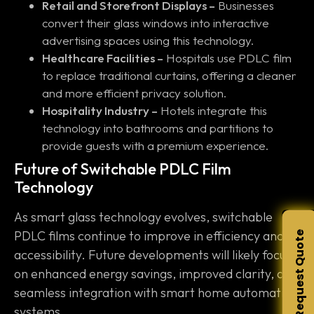
Retail and Storefront Displays –
Businesses
convert their glass windows into interactive
advertising spaces using this technology.
Healthcare Facilities –
Hospitals use PDLC film
to replace traditional curtains, offering a cleaner
and more efficient privacy solution.
Hospitality Industry –
Hotels integrate this
technology into bathrooms and partitions to
provide guests with a premium experience.
Future of Switchable PDLC Film
Technology
As smart glass technology evolves, switchable
PDLC films continue to improve in efficiency and
Request Quote
accessibility. Future developments will likely focus
on enhanced energy savings, improved clarity, and
seamless integration with smart home automation
systems.