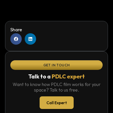
Share
GET IN TOUCH
Talk to a
PDLC expert
Want to know how PDLC film works for your
space? Talk to us free.
Call Expert