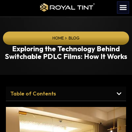
HOME
BLOG
Exploring the Technology Behind
Switchable PDLC Films: How It Works
Table of Contents