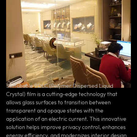
Switchable PDLC (Polymer Dispersed Liquid
Crystal) film is a cutting-edge technology that
allows glass surfaces to transition between
transparent and opaque states with the
application of an electric current. This innovative
solution helps improve privacy control, enhances
energy efficiency, and modernizes interior design