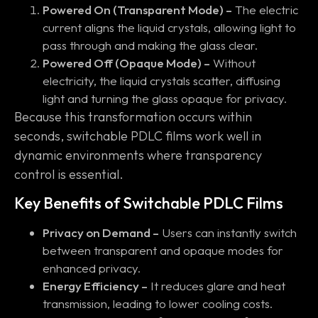
Powered On (Transparent Mode) –
The electric
current aligns the liquid crystals, allowing light to
pass through and making the glass clear.
Powered Off (Opaque Mode) –
Without
electricity, the liquid crystals scatter, diffusing
light and turning the glass opaque for privacy.
Because this transformation occurs within
seconds, switchable PDLC films work well in
dynamic environments where transparency
control is essential.
Key Benefits of Switchable PDLC Films
Privacy on Demand –
Users can instantly switch
between transparent and opaque modes for
enhanced privacy.
Energy Efficiency –
It reduces glare and heat
transmission, leading to lower cooling costs.