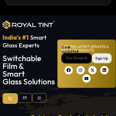
India's #1
Smart
Glass Experts
New
GET THE LATEST UPDATES &
INDUSTRY INSIGHTS
Updates
Switchable
Sign Up
Film &
Smart
Glass Solutions