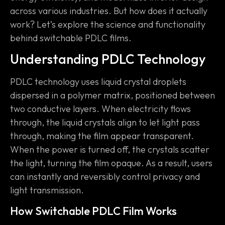
across various industries. But how does it actually
work? Let’s explore the science and functionality
behind switchable PDLC films.
Understanding PDLC Technology
PDLC technology uses liquid crystal droplets
dispersed in a polymer matrix, positioned between
two conductive layers. When electricity flows
through, the liquid crystals align to let light pass
through, making the film appear transparent.
When the power is turned off, the crystals scatter
the light, turning the film opaque. As a result, users
can instantly and reversibly control privacy and
light transmission.
How Switchable PDLC Film Works