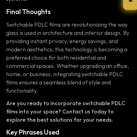
Final Thoughts
Switchable PDLC films are revolutionizing the way
glass is used in architecture and interior design. By
providing instant privacy, energy savings, and
modern aesthetics, this technology is becoming a
preferred choice for both residential and
commercial spaces. Whether upgrading an office,
home, or business, integrating switchable PDLC
films ensures a seamless blend of style and
functionality.
Are you ready to incorporate switchable PDLC
films into your space? Contact us today to
explore the best solutions for your needs.
Key Phrases Used