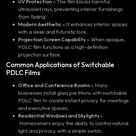
UV Protection –
The film blocks harmful
ultraviolet rays, preventing interior furnishings
from fading.
Modern Aesthetic –
It enhances interior spaces
with a sleek and futuristic look.
Projection Screen Capability –
When opaque,
PDLC film functions as a high-definition
projection surface.
Common Applications of Switchable
PDLC Films
Office and Conference Rooms –
Many
businesses install glass partitions with switchable
PDLC film to create instant privacy for meetings
and executive spaces.
Residential Windows and Skylights –
Homeowners enjoy the ability to control natural
light and privacy with a simple switch.