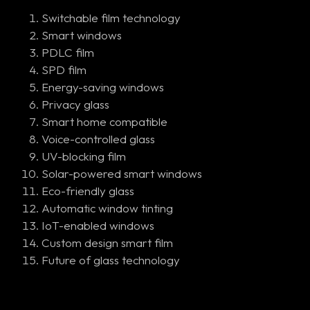
Switchable film technology
Smart windows
PDLC film
SPD film
Energy-saving windows
Privacy glass
Smart home compatible
Voice-controlled glass
UV-blocking film
Solar-powered smart windows
Eco-friendly glass
Automatic window tinting
IoT-enabled windows
Custom design smart film
Future of glass technology