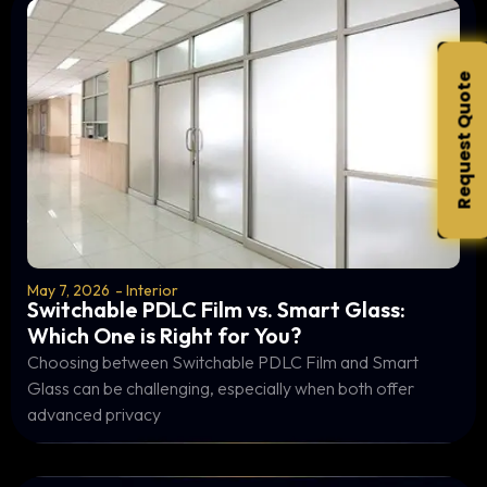
Request Quote
May 7, 2026
-
Interior
Switchable PDLC Film vs. Smart Glass:
Which One is Right for You?
Choosing between Switchable PDLC Film and Smart
Glass can be challenging, especially when both offer
advanced privacy