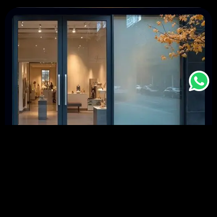
May 5, 2026
-
Architecture
The Future of Smart Windows: Innovations
in Switchable Film Technology
In today’s world, smart technology is changing the way we
live. Smart windows with switchable film technology