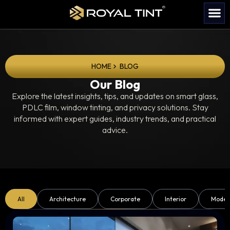
HOME
BLOG
Our Blog
Explore the latest insights, tips, and updates on smart glass,
PDLC film, window tinting, and privacy solutions. Stay
informed with expert guides, industry trends, and practical
advice.
All
Architecture
Corporate
Interior
Moder