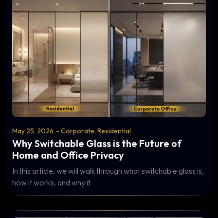
May 25, 2026
-
Corporate
,
Residential
Why Switchable Glass is the Future of
Home and Office Privacy
In this article, we will walk through what switchable glass is,
how it works, and why it