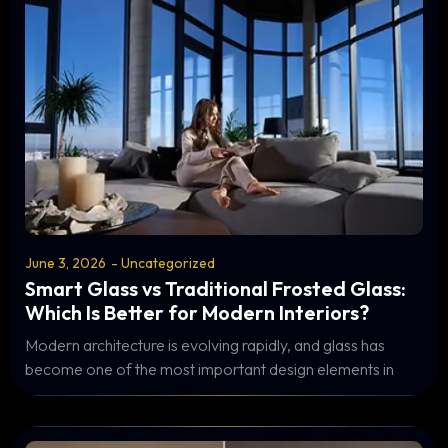
June 3, 2026
-
Uncategorized
Smart Glass vs Traditional Frosted Glass:
Which Is Better for Modern Interiors?
Modern architecture is evolving rapidly, and glass has
become one of the most important design elements in