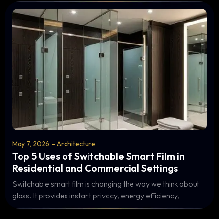
May 7, 2026
-
Architecture
Top 5 Uses of Switchable Smart Film in
Residential and Commercial Settings
Switchable smart film is changing the way we think about
glass. It provides instant privacy, energy efficiency,