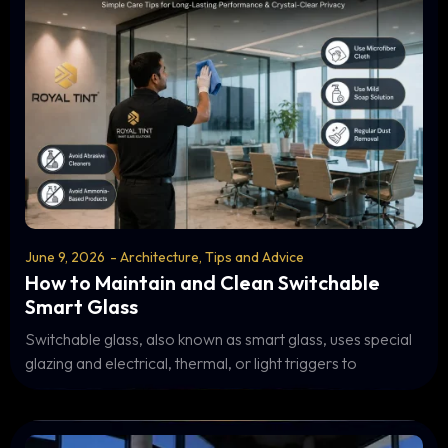
June 9, 2026
-
Architecture
,
Tips and Advice
How to Maintain and Clean Switchable
Smart Glass
Switchable glass, also known as smart glass, uses special
glazing and electrical, thermal, or light triggers to