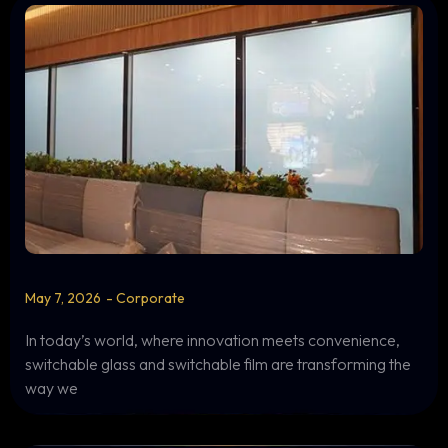
May 7, 2026
-
Corporate
In today’s world, where innovation meets convenience,
switchable glass and switchable film are transforming the
way we