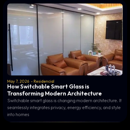
May 7, 2026
-
Residencial
How Switchable Smart Glass is
Transforming Modern Architecture
Switchable smart glass is changing modern architecture. It
seamlessly integrates privacy, energy efficiency, and style
into homes