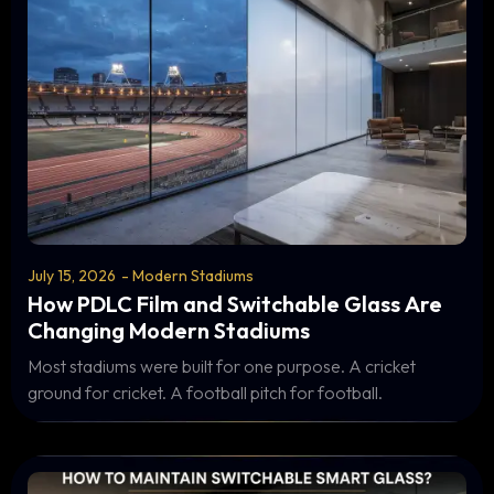
July 15, 2026
-
Modern Stadiums
How PDLC Film and Switchable Glass Are
Changing Modern Stadiums
Most stadiums were built for one purpose. A cricket
ground for cricket. A football pitch for football.