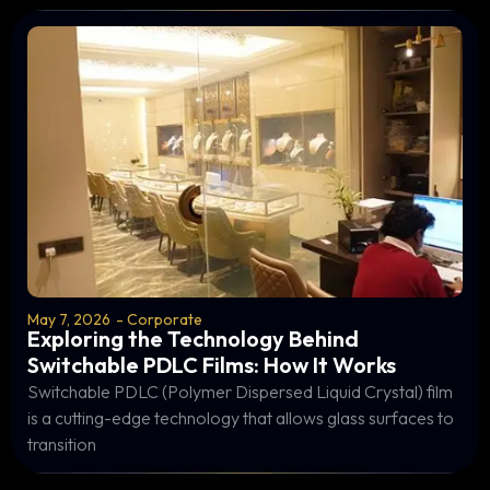
May 7, 2026
-
Corporate
Exploring the Technology Behind
Switchable PDLC Films: How It Works
Switchable PDLC (Polymer Dispersed Liquid Crystal) film
is a cutting-edge technology that allows glass surfaces to
transition