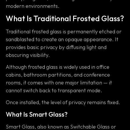
modern environments.
What Is Traditional Frosted Glass?
Traditional frosted glass is permanently etched or
sandblasted to create an opaque appearance. It
provides basic privacy by diffusing light and
obscuring visibility.
Although frosted glass is widely used in office
cabins, bathroom partitions, and conference
rooms, it comes with one major limitation — it
cannot switch back to transparent mode.
Once installed, the level of privacy remains fixed.
What Is Smart Glass?
Smart Glass, also known as Switchable Glass or