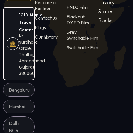
Luxury
Become a
PNLC Film
Partner
Stores
1218, Maple
Blackout
Contact us
Banks
Trade
DYED Film
Blogs
Center
Grey
Nr.
Our history
Switchable Film
Surdhara
Switchable Film
Circle,
Thaltej,
Ahmedabad,
Gujarat
380060
Bengaluru
Mumbai
Delhi
NCR