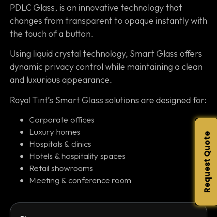
PDLC Glass, is an innovative technology that
changes from transparent to opaque instantly with
the touch of a button.
Using liquid crystal technology, Smart Glass offers
dynamic privacy control while maintaining a clean
and luxurious appearance.
Royal Tint’s Smart Glass solutions are designed for:
Corporate offices
Luxury homes
Request Quote
Hospitals & clinics
Hotels & hospitality spaces
Retail showrooms
Meeting & conference room