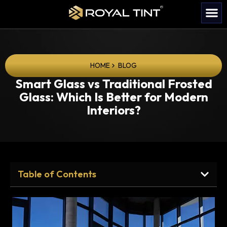
HOME
BLOG
Smart Glass vs Traditional Frosted
Glass: Which Is Better for Modern
Interiors?
Table of Contents