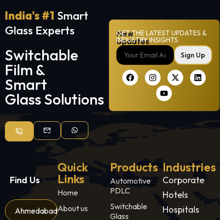
India's #1
Smart
Glass Experts
New
GET THE LATEST UPDATES &
INDUSTRY INSIGHTS
Updates
Switchable
Sign Up
Film &
Smart
Glass Solutions
Quick
Products
Industries
Links
Find Us
Corporate
Automotive
PDLC
Home
Hotels
Switchable
About us
Hospitals
Ahmedabad
Glass