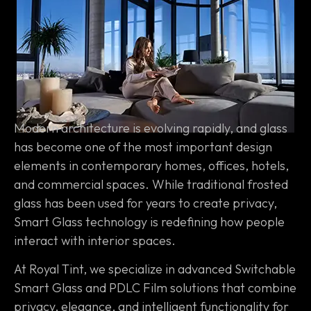
Modern architecture is evolving rapidly, and glass
has become one of the most important design
elements in contemporary homes, offices, hotels,
and commercial spaces. While traditional frosted
glass has been used for years to create privacy,
Smart Glass technology is redefining how people
interact with interior spaces.
At Royal Tint, we specialize in advanced Switchable
Smart Glass and PDLC Film solutions that combine
privacy, elegance, and intelligent functionality for