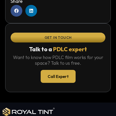
Share
GET IN TOUCH
Talk to a
PDLC expert
Want to know how PDLC film works for your
space? Talk to us free.
Call Expert