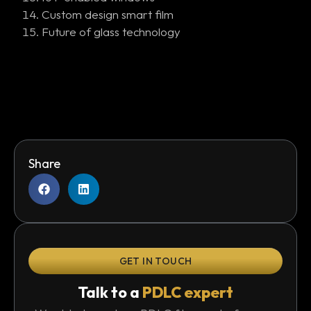
Custom design smart film
Future of glass technology
Share
GET IN TOUCH
Talk to a
PDLC expert