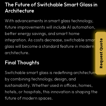
The Future of Switchable Smart Glass in
Architecture
With advancements in smart glass technology,
future improvements will include AI automation,
better energy savings, and smart home
integration. As costs decrease, switchable smart
Request Quote
glass will become a standard feature in modern
architecture.
Final Thoughts
Switchable smart glass is redefining architecture
by combining technology, design, and
sustainability. Whether used in offices, homes,
hotels, or hospitals, this innovation is shaping the
future of modern spaces.