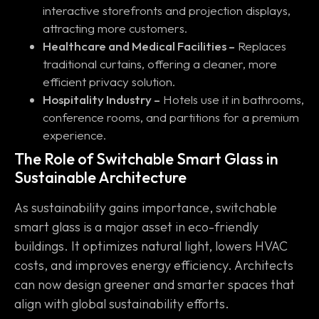
interactive storefronts and projection displays,
attracting more customers.
Healthcare and Medical Facilities –
Replaces
traditional curtains, offering a cleaner, more
efficient privacy solution.
Hospitality Industry –
Hotels use it in bathrooms,
conference rooms, and partitions for a premium
experience.
The Role of Switchable Smart Glass in
Sustainable Architecture
As sustainability gains importance, switchable
smart glass is a major asset in eco-friendly
buildings. It optimizes natural light, lowers HVAC
costs, and improves energy efficiency. Architects
can now design greener and smarter spaces that
align with global sustainability efforts.