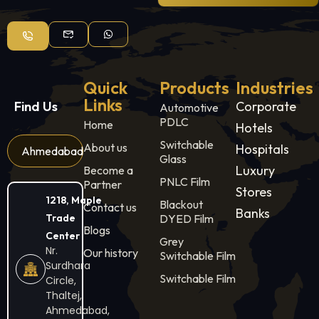
Quick
Products
Industries
Links
Find Us
Corporate
Automotive
PDLC
Home
Hotels
Switchable
About us
Hospitals
Ahmedabad
Glass
Luxury
Become a
PNLC Film
Partner
Stores
1218, Maple
Blackout
Contact us
Banks
Trade
DYED Film
Blogs
Center
Grey
Nr.
Our history
Switchable Film
Surdhara
Switchable Film
Circle,
Thaltej,
Ahmedabad,