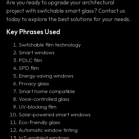
Are you ready to upgrade your architectural
project with switchable smart glass? Contact us
today to explore the best solutions for your needs.
Key Phrases Used
Switchable film technology
Smart windows
PDLC film
SPD film
Energy-saving windows
Privacy glass
Smart home compatible
Voice-controlled glass
UV-blocking film
Solar-powered smart windows
Eco-friendly glass
Automatic window tinting
IoT-enabled windows