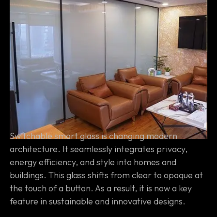
Switchable smart glass is changing modern
architecture. It seamlessly integrates privacy,
energy efficiency, and style into homes and
buildings. This glass shifts from clear to opaque at
the touch of a button. As a result, it is now a key
feature in sustainable and innovative designs.