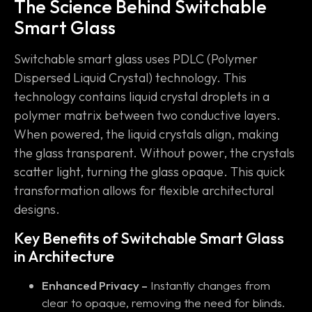
The Science Behind Switchable
Smart Glass
Switchable smart glass uses PDLC (Polymer
Dispersed Liquid Crystal) technology. This
technology contains liquid crystal droplets in a
polymer matrix between two conductive layers.
When powered, the liquid crystals align, making
the glass transparent. Without power, the crystals
scatter light, turning the glass opaque. This quick
transformation allows for flexible architectural
designs.
Key Benefits of Switchable Smart Glass
in Architecture
Enhanced Privacy –
Instantly changes from
clear to opaque, removing the need for blinds.