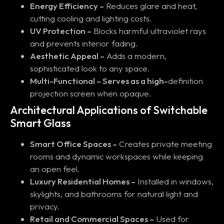
Energy Efficiency –
Reduces glare and heat,
cutting cooling and lighting costs.
UV Protection –
Blocks harmful ultraviolet rays
and prevents interior fading.
Aesthetic Appeal –
Adds a modern,
sophisticated look to any space.
Multi-Functional – Serves as a high-
definition
projection screen when opaque.
Architectural Applications of Switchable
Smart Glass
Smart Office Spaces –
Creates private meeting
rooms and dynamic workspaces while keeping
an open feel.
Luxury Residential Homes –
Installed in windows,
skylights, and bathrooms for natural light and
privacy.
Retail and Commercial Spaces –
Used for