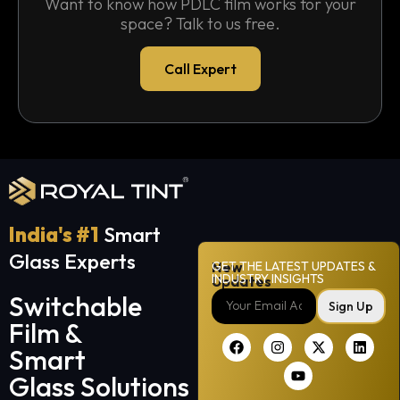
Want to know how PDLC film works for your
space? Talk to us free.
Call Expert
India's #1
Smart
Glass Experts
New
GET THE LATEST UPDATES &
INDUSTRY INSIGHTS
Updates
Switchable
Sign Up
Film &
Smart
Glass Solutions