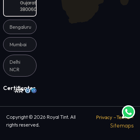
Gujarat
380060
Bengaluru
Mumbai
Delhi
NCR
Certificates
–
–
Copyright © 2026 Royal Tint. All
Privacy
Terms
rights reserved.
Sitemaps