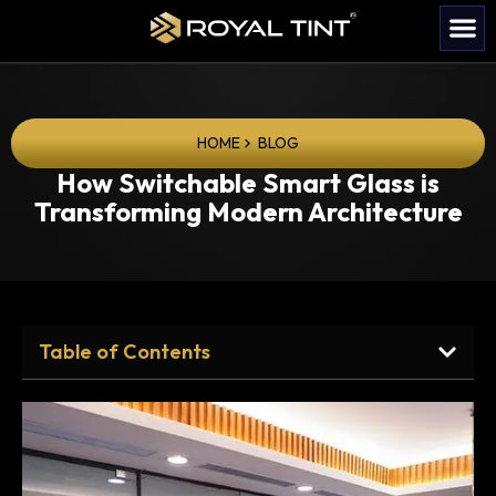
HOME
BLOG
How Switchable Smart Glass is
Transforming Modern Architecture
Table of Contents