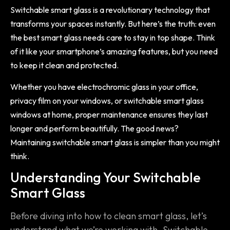
Switchable smart glass is a revolutionary technology that
transforms your spaces instantly. But here’s the truth: even
the best smart glass needs care to stay in top shape. Think
of it like your smartphone’s amazing features, but you need
to keep it clean and protected.
Whether you have electrochromic glass in your office,
privacy film on your windows, or switchable smart glass
windows at home, proper maintenance ensures they last
longer and perform beautifully. The good news?
Maintaining switchable smart glass is simpler than you might
think.
Understanding Your Switchable
Smart Glass
Before diving into how to clean smart glass, let’s
understand what we’re working with. Switchable