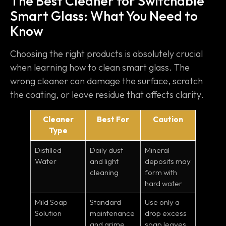
The Best Cleaner for Switchable
Smart Glass: What You Need to
Know
Choosing the right products is absolutely crucial
when learning how to clean smart glass. The
wrong cleaner can damage the surface, scratch
the coating, or leave residue that affects clarity.
Cleaner
Best For
Caution
Type
Distilled
Daily dust
Mineral
Water
and light
deposits may
cleaning
form with
hard water
Mild Soap
Standard
Use only a
Solution
maintenance
drop excess
and grime
soap leaves