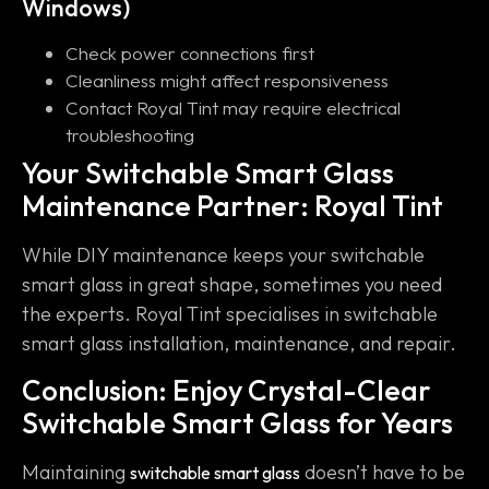
Windows)
Check power connections first
Cleanliness might affect responsiveness
Contact Royal Tint may require electrical
troubleshooting
Your Switchable Smart Glass
Maintenance Partner: Royal Tint
While DIY maintenance keeps your switchable
smart glass in great shape, sometimes you need
the experts. Royal Tint specialises in switchable
smart glass installation, maintenance, and repair.
Conclusion: Enjoy Crystal-Clear
Switchable Smart Glass for Years
Maintaining
doesn’t have to be
switchable smart glass