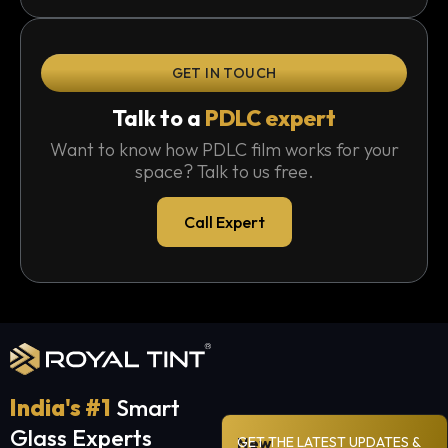
GET IN TOUCH
Talk to a
PDLC expert
Want to know how PDLC film works for your
space? Talk to us free.
Call Expert
India's #1
Smart
Glass Experts
New
GET THE LATEST UPDATES &