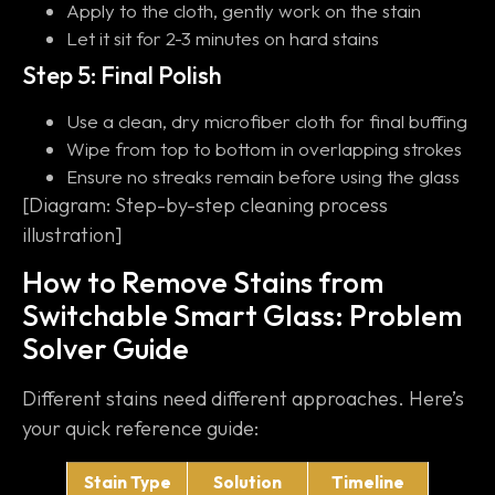
Apply to the cloth, gently work on the stain
Let it sit for 2-3 minutes on hard stains
Step 5: Final Polish
Use a clean, dry microfiber cloth for final buffing
Wipe from top to bottom in overlapping strokes
Ensure no streaks remain before using the glass
[Diagram: Step-by-step cleaning process
illustration]
How to Remove Stains from
Switchable Smart Glass: Problem
Solver Guide
Different stains need different approaches. Here’s
your quick reference guide:
Stain Type
Solution
Timeline