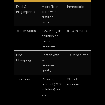
Dust &
Microfiber
Immediate
Fingerprints
cloth with
distilled
water
Water Spots
50% vinegar
5-10 minutes
solution or
mineral
remover
Bird
Soften with
10-15 minutes
Droppings
water, then
remove
gently
Tree Sap
Rubbing
20-30
alcohol (70%
minutes
solution) on
cloth