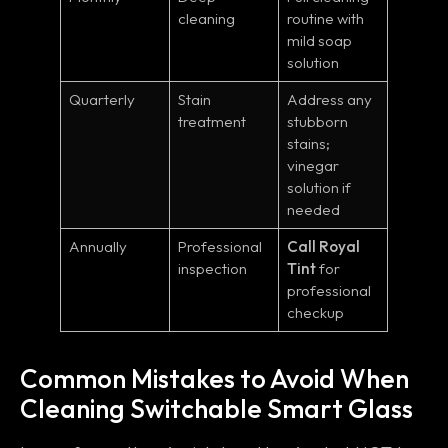
cleaning
routine with
mild soap
solution
Quarterly
Stain
Address any
treatment
stubborn
stains;
vinegar
solution if
needed
Annually
Professional
Call Royal
inspection
Tint
for
professional
checkup
Common Mistakes to Avoid When
Cleaning Switchable Smart Glass