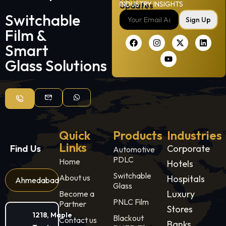
INDUSTRY INSIGHTS
Updates
Switchable
Sign Up
Film &
Smart
Glass Solutions
Quick
Products
Industries
Links
Find Us
Corporate
Automotive
PDLC
Home
Hotels
Switchable
About us
Hospitals
Ahmedabad
Glass
Luxury
Become a
PNLC Film
Partner
Stores
1218, Maple
Blackout
Contact us
Banks