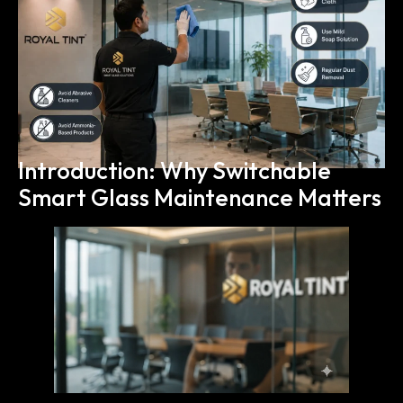
Introduction: Why Switchable
Smart Glass Maintenance Matters