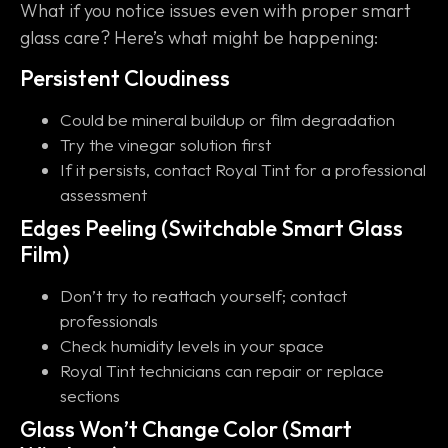
What if you notice issues even with proper smart
glass care? Here’s what might be happening:
Persistent Cloudiness
Could be mineral buildup or film degradation
Try the vinegar solution first
If it persists, contact Royal Tint for a professional
assessment
Edges Peeling (Switchable Smart Glass
Film)
Don’t try to reattach yourself; contact
professionals
Check humidity levels in your space
Royal Tint technicians can repair or replace
sections
Glass Won’t Change Color (Smart