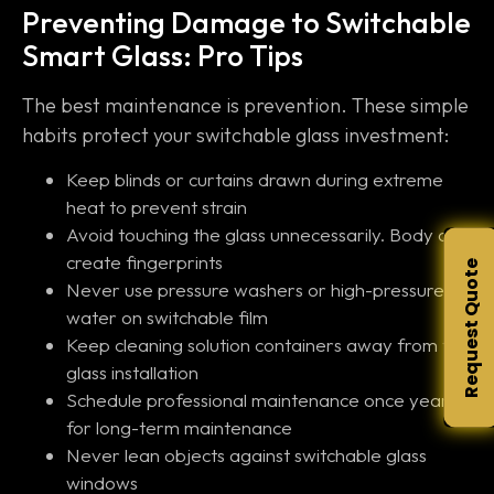
Preventing Damage to Switchable
Smart Glass: Pro Tips
The best maintenance is prevention. These simple
habits protect your switchable glass investment:
Keep blinds or curtains drawn during extreme
heat to prevent strain
Avoid touching the glass unnecessarily. Body oils
create fingerprints
Request Quote
Never use pressure washers or high-pressure
water on switchable film
Keep cleaning solution containers away from the
glass installation
Schedule professional maintenance once yearly
for long-term maintenance
Never lean objects against switchable glass
windows