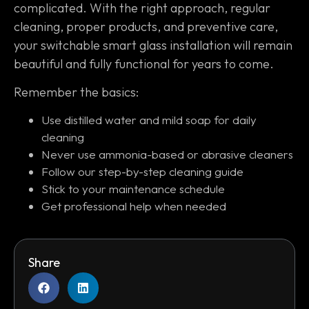
complicated. With the right approach, regular
cleaning, proper products, and preventive care,
your switchable smart glass installation will remain
beautiful and fully functional for years to come.
Remember the basics:
Use distilled water and mild soap for daily
cleaning
Never use ammonia-based or abrasive cleaners
Follow our step-by-step cleaning guide
Stick to your maintenance schedule
Get professional help when needed
Share