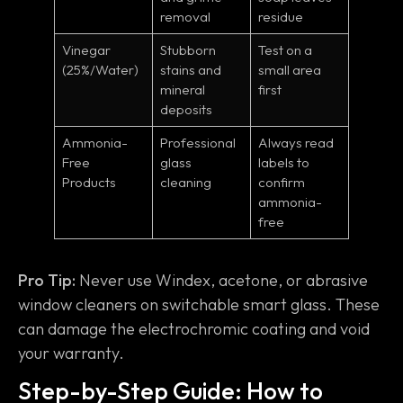
removal
residue
Vinegar
Stubborn
Test on a
(25%/Water)
stains and
small area
mineral
first
deposits
Ammonia-
Professional
Always read
Free
glass
labels to
Products
cleaning
confirm
ammonia-
free
Pro Tip:
Never use Windex, acetone, or abrasive
window cleaners on switchable smart glass. These
can damage the electrochromic coating and void
your warranty.
Step-by-Step Guide: How to