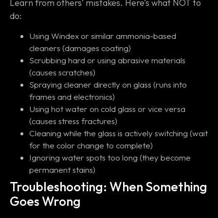
Learn from others’ mistakes. Here’s what NOT to
do:
Using Windex or similar ammonia-based
cleaners (damages coating)
Scrubbing hard or using abrasive materials
(causes scratches)
Spraying cleaner directly on glass (runs into
frames and electronics)
Using hot water on cold glass or vice versa
(causes stress fractures)
Cleaning while the glass is actively switching (wait
for the color change to complete)
Ignoring water spots too long (they become
permanent stains)
Troubleshooting: When Something
Goes Wrong