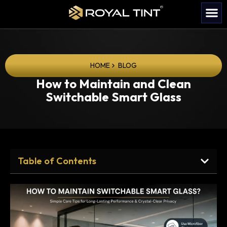
HOME
BLOG
How to Maintain and Clean
Switchable Smart Glass
Table of Contents