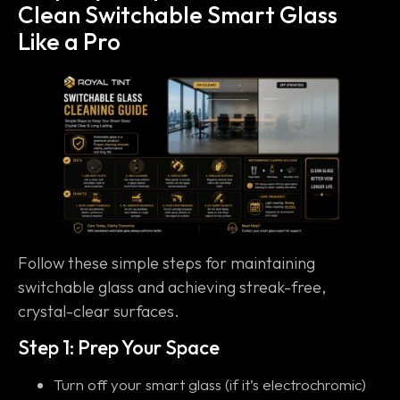
Clean Switchable Smart Glass
Like a Pro
Follow these simple steps for maintaining
switchable glass and achieving streak-free,
crystal-clear surfaces.
Step 1: Prep Your Space
Turn off your smart glass (if it’s electrochromic)