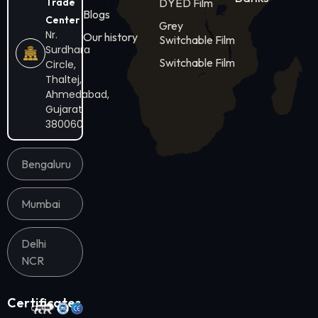
Trade
DYED Film
Blogs
Center
Grey
Nr.
Our history
Switchable Film
Surdhara
Switchable Film
Circle,
Thaltej,
Ahmedabad,
Gujarat
380060
Bengaluru
Mumbai
Delhi
NCR
Certificates