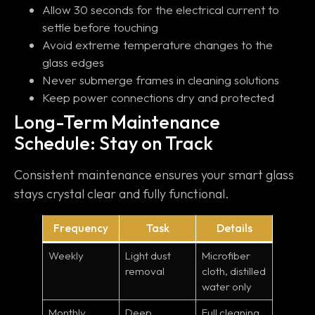
Allow 30 seconds for the electrical current to
settle before touching
Avoid extreme temperature changes to the
glass edges
Never submerge frames in cleaning solutions
Keep power connections dry and protected
Long-Term Maintenance
Schedule: Stay on Track
Consistent maintenance ensures your smart glass
stays crystal clear and fully functional.
Frequency
Task
Details
Weekly
Light dust
Microfiber
removal
cloth, distilled
water only
Monthly
Deep
Full cleaning