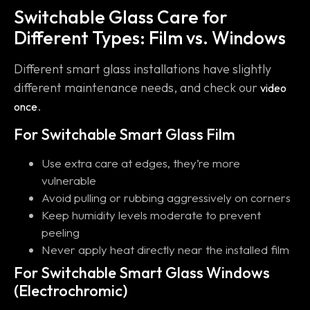
Switchable Glass Care for
Different Types: Film vs. Windows
Different smart glass installations have slightly
different maintenance needs, and check our
video
.
once
For Switchable Smart Glass Film
Use extra care at edges, they’re more
vulnerable
Avoid pulling or rubbing aggressively on corners
Keep humidity levels moderate to prevent
peeling
Never apply heat directly near the installed film
For Switchable Smart Glass Windows
(Electrochromic)