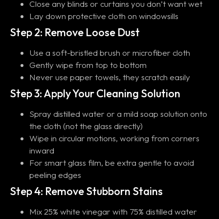
Close any blinds or curtains you don’t want wet
Lay down protective cloth on windowsills
Step 2: Remove Loose Dust
Use a soft-bristled brush or microfiber cloth
Gently wipe from top to bottom
Never use paper towels, they scratch easily
Step 3: Apply Your Cleaning Solution
Spray distilled water or a mild soap solution onto
the cloth (not the glass directly)
Wipe in circular motions, working from corners
inward
For smart glass film, be extra gentle to avoid
peeling edges
Step 4: Remove Stubborn Stains
Mix 25% white vinegar with 75% distilled water