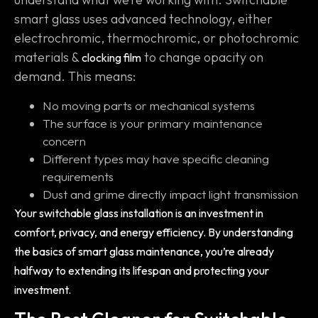
smart glass uses advanced technology, either
electrochromic, thermochromic, or photochromic
materials &
to change opacity on
clocking film
demand. This means:
No moving parts or mechanical systems
The surface is your primary maintenance
concern
Different types may have specific cleaning
requirements
Dust and grime directly impact light transmission
Your switchable glass installation is an investment in
comfort, privacy, and energy efficiency. By understanding
the basics of smart glass maintenance, you’re already
halfway to extending its lifespan and protecting your
investment.